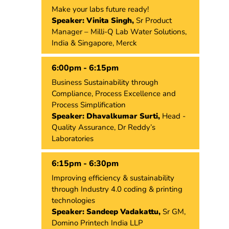
Make your labs future ready!
Speaker: Vinita Singh,
Sr Product
Manager – Milli-Q Lab Water Solutions,
India & Singapore, Merck
6:00pm - 6:15pm
Business Sustainability through
Compliance, Process Excellence and
Process Simplification
Speaker: Dhavalkumar Surti,
Head -
Quality Assurance, Dr Reddy’s
Laboratories
6:15pm - 6:30pm
Improving efficiency & sustainability
through Industry 4.0 coding & printing
technologies
Speaker: Sandeep Vadakattu,
Sr GM,
Domino Printech India LLP