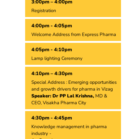
3:00pm – 4:00pm
Registration
4:00pm - 4:05pm
Welcome Address from Express Pharma
4:05pm - 4:10pm
Lamp lighting Ceremony
4:10pm – 4:30pm
Special Address : Emerging opportunities
and growth drivers for pharma in Vizag
Speaker: Dr PP Lal Krishna,
MD &
CEO, Visakha Pharma City
4:30pm - 4:45pm
Knowledge management in pharma
industry -