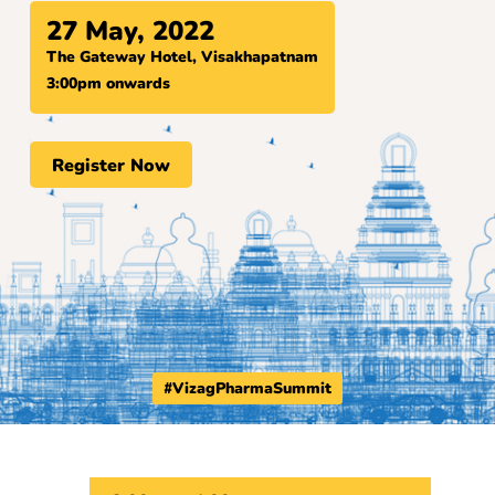
27 May, 2022
The Gateway Hotel, Visakhapatnam
3:00pm onwards
Register Now
#VizagPharmaSummit