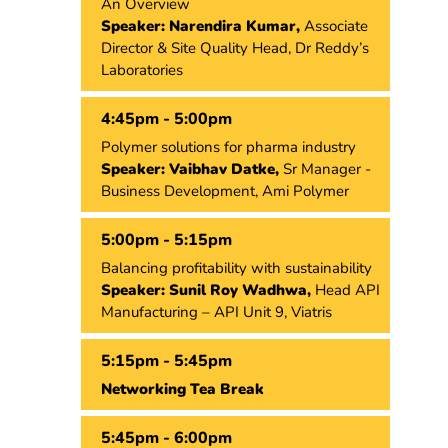
An Overview
Speaker: Narendira Kumar,
Associate
Director & Site Quality Head, Dr Reddy’s
Laboratories
4:45pm - 5:00pm
Polymer solutions for pharma industry
Speaker: Vaibhav Datke,
Sr Manager -
Business Development, Ami Polymer
5:00pm - 5:15pm
Balancing profitability with sustainability
Speaker: Sunil Roy Wadhwa,
Head API
Manufacturing – API Unit 9, Viatris
5:15pm - 5:45pm
Networking Tea Break
5:45pm - 6:00pm