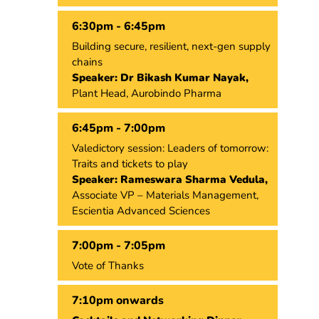
6:30pm - 6:45pm
Building secure, resilient, next-gen supply
chains
Speaker: Dr Bikash Kumar Nayak,
Plant Head, Aurobindo Pharma
6:45pm - 7:00pm
Valedictory session: Leaders of tomorrow:
Traits and tickets to play
Speaker: Rameswara Sharma Vedula,
Associate VP – Materials Management,
Escientia Advanced Sciences
7:00pm - 7:05pm
Vote of Thanks
7:10pm onwards