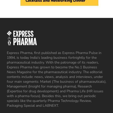
Cocktails and Networking Dinner
Express Pharma, first published as Express Pharma Pulse in
1994, is today India’s leading business fortnightly for the
pharmaceutical industry. With the patronage of its readers,
Express Pharma has grown to become the No.1 Business
News Magazine for the pharmaceutical industry. The editorial
contents include: news, views, analysis and interviews, under
four main segments: Market (The business of pharmaceuticals),
Management (Insight for managing pharma), Research
(Expertise for drug development) and Pharma Life (HR issues
with a pharma focus). Besides this, we bring out periodic
specials like the quarterly Pharma Technology Review,
Packaging Special and LABNEXT.