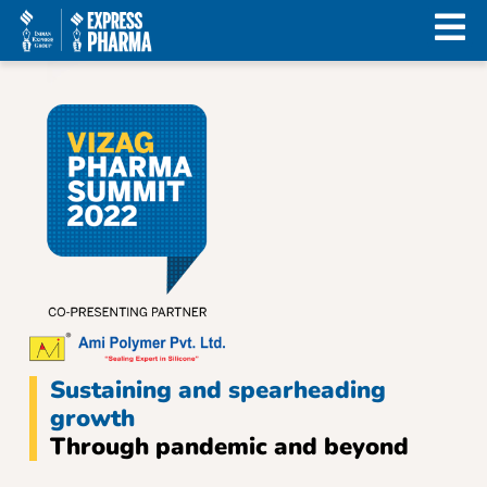
Sustaining and spearheading
growth
Through pandemic and beyond