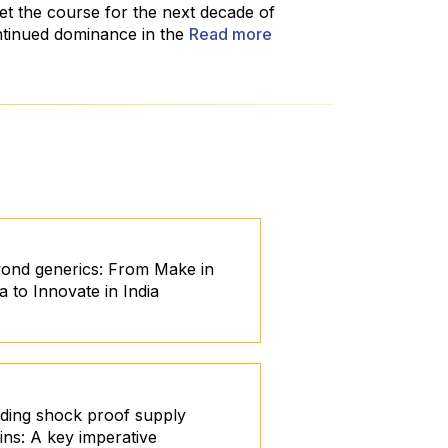
et the course for the next decade of
ntinued dominance in the
Read more
ond generics: From Make in
ia to Innovate in India
lding shock proof supply
ins: A key imperative