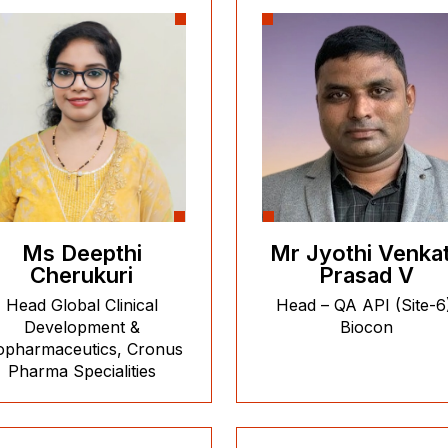
Ms Deepthi
Mr Jyothi Venka
Cherukuri
Prasad V
Head Global Clinical
Head – QA API (Site-6
Development &
Biocon
opharmaceutics, Cronus
Pharma Specialities