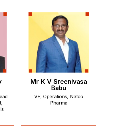
y
Mr K V Sreenivasa
Babu
head
VP, Operations, Natco
t,
Pharma
ls