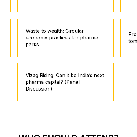
Waste to wealth: Circular
Fro
economy practices for pharma
tom
parks
Vizag Rising: Can it be India’s next
pharma capital? (Panel
Discussion)