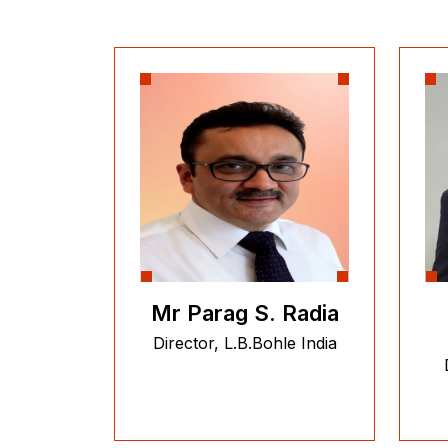
Mr Parag S. Radia
Director, L.B.Bohle India