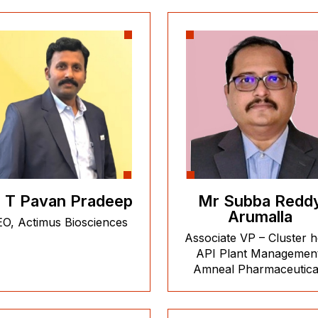
 T Pavan Pradeep
Mr Subba Redd
Arumalla
O, Actimus Biosciences
Associate VP – Cluster 
API Plant Managemen
Amneal Pharmaceutica