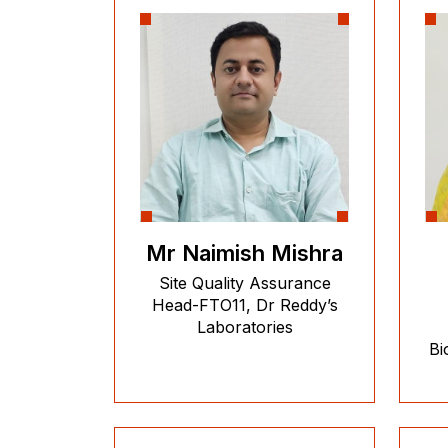
Mr Naimish Mishra
Site Quality Assurance
Head-FTO11, Dr Reddy’s
Laboratories
Bi