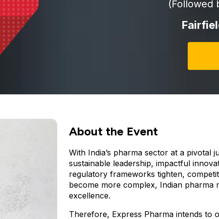
(Followed 
Fairfie
About the Event
With India’s pharma sector at a pivotal 
sustainable leadership, impactful innovat
regulatory frameworks tighten, competit
become more complex, Indian pharma mu
excellence.
Therefore, Express Pharma intends to 