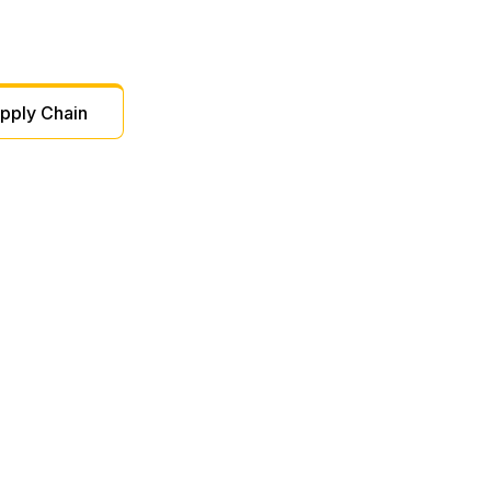
pply Chain