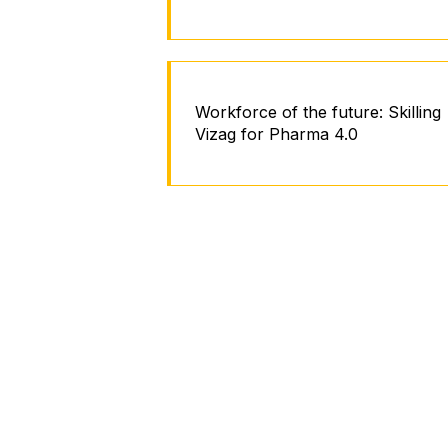
Workforce of the future: Skilling
Vizag for Pharma 4.0