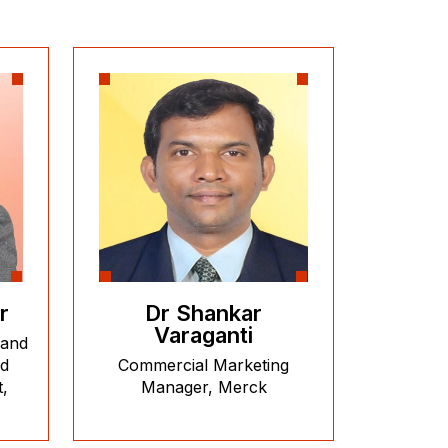
r
Dr Shankar
Varaganti
 and
nd
Commercial Marketing
,
Manager, Merck