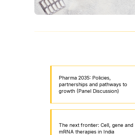
Pharma 2035: Policies,
partnerships and pathways to
growth (Panel Discussion)
The next frontier: Cell, gene and
mRNA therapies in India