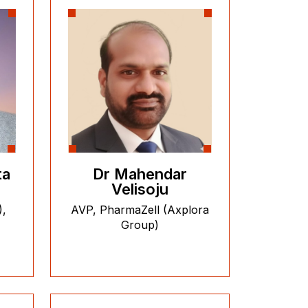
ta
Dr Mahendar
Velisoju
),
AVP, PharmaZell (Axplora
Group)