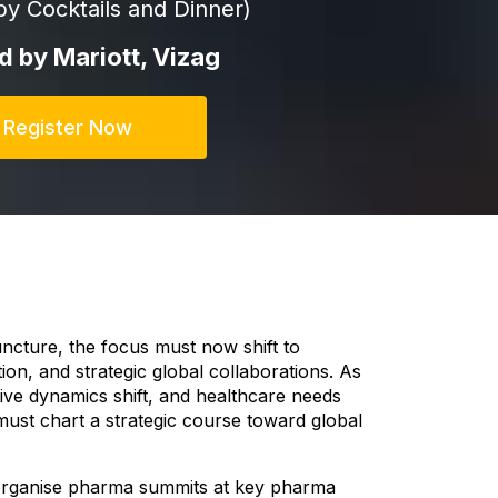
by Cocktails and Dinner)
ld by Mariott, Vizag
Register Now
juncture, the focus must now shift to
ion, and strategic global collaborations. As
ive dynamics shift, and healthcare needs
st chart a strategic course toward global
organise pharma summits at key pharma