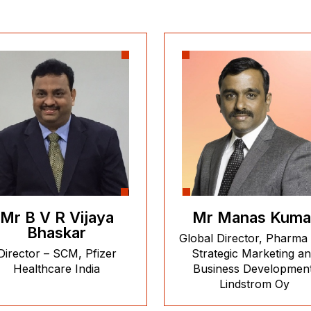
Mr B V R Vijaya
Mr Manas Kuma
Bhaskar
Global Director, Pharma
Director – SCM, Pfizer
Strategic Marketing a
Healthcare India
Business Development
Lindstrom Oy