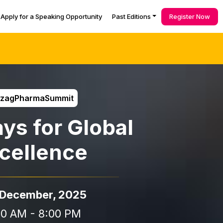
Apply for a Speaking Opportunity
Past Editions
Register Now
izagPharmaSummit
ys for Global
cellence
 December, 2025
00 AM - 8:00 PM