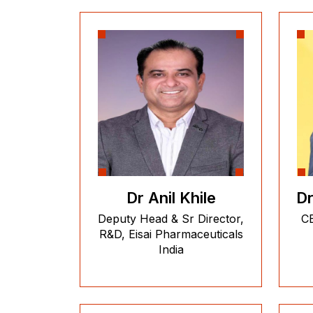
Dr Anil Khile
Dr
Deputy Head & Sr Director,
CE
R&D, Eisai Pharmaceuticals
India