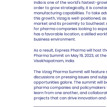
India is one of the world's fastest-gr
order to grow strategically, it is const
manufacturing capabilities. To take ad
this growth, Vizag is well-positioned, a
market and its proximity to Southeast A
for pharma companies looking to expand
has a favorable location, a skilled wor
business environment.
As a result, Express Pharma will host th
Pharma Summit on May 19, 2023, at the
Visakhapatnam, India.
The Vizag Pharma Summit will feature s
discussions on pressing issues and sub
opportunities galore. The summit will b
pharma companies and policymakers to
learn from one another, and collaborat
projects that can drive innovation and