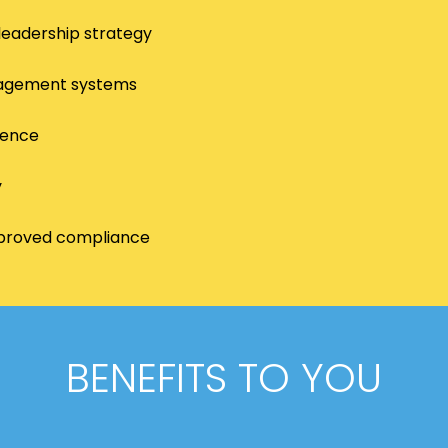
leadership strategy
anagement systems
lence
y
improved compliance
BENEFITS TO YOU