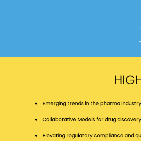
HIG
Emerging trends in the pharma industr
Collaborative Models for drug discover
Elevating regulatory compliance and qu