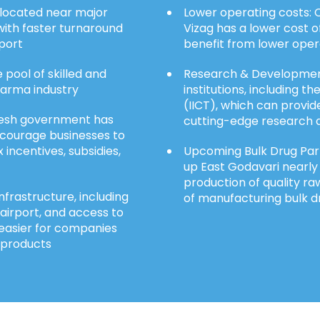
y located near major
Lower operating costs: C
ith faster turnaround
Vizag has a lower cost o
xport
benefit from lower opera
 pool of skilled and
Research & Development
harma industry
institutions, including t
(IICT), which can prov
esh government has
cutting-edge research a
ncourage businesses to
 incentives, subsidies,
Upcoming Bulk Drug Park
up East Godavari nearly 1
production of quality ra
nfrastructure, including
of manufacturing bulk d
 airport, and access to
 easier for companies
 products