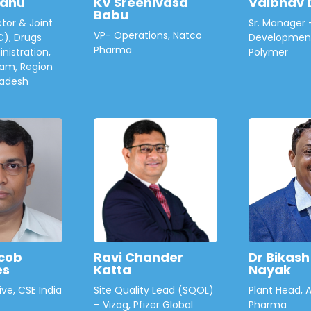
hanu
KV Sreenivasa
Vaibhav 
Babu
tor & Joint
Sr. Manager 
VP- Operations, Natco
C), Drugs
Development
Pharma
nistration,
Polymer
am, Region
radesh
cob
Ravi Chander
Dr Bikas
es
Katta
Nayak
ive, CSE India
Site Quality Lead (SQOL)
Plant Head, 
– Vizag, Pfizer Global
Pharma