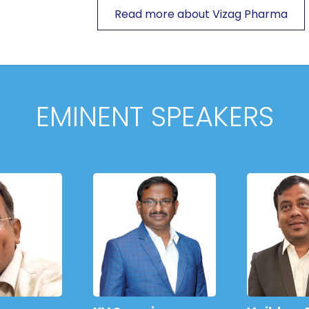
Read more about Vizag Pharma
EMINENT SPEAKERS