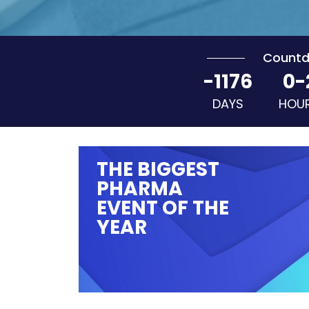
Count
-1176
0-
DAYS
HOU
THE BIGGEST
PHARMA
EVENT OF THE
YEAR