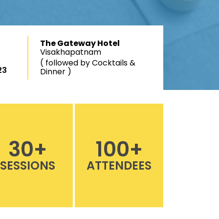
The Gateway Hotel
Visakhapatnam
( followed by Cocktails &
23
Dinner )
30
+
100
+
SESSIONS
ATTENDEES