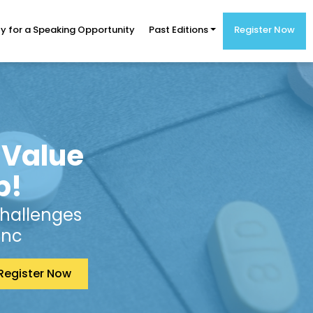
y for a Speaking Opportunity
Past Editions
Register Now
 Value
p!
Challenges
Inc
Register Now