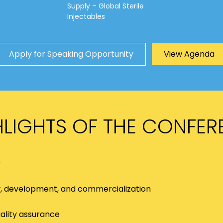
Supply – Global Sterile
Injectables
Apply for Speaking Opportunity
View Agenda
HLIGHTS OF THE CONFER
y
y, development, and commercialization
ality assurance