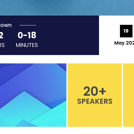
down
19
2
0-18
May 20
RS
MINUTES
20
+
SPEAKERS