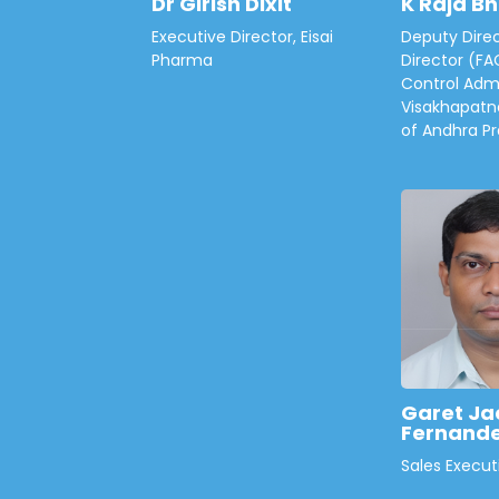
Dr Girish Dixit
K Raja B
Executive Director, Eisai
Deputy Direc
Pharma
Director (FA
Control Admi
Visakhapatn
of Andhra P
Garet Ja
Fernand
Sales Execut