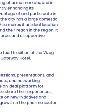
owing pharma markets, and in
antly enhancing its
vantage of and participate in
s the city has a large domestic
sia makes it an ideal location
 their reach in the region. It
kforce, and a supportive
e fourth edition of the Vizag
 Gateway Hotel,
essions, presentations, and
jects, and networking
e an ideal platform for
 share their experiences,
e on new initiatives and
 growth in the pharma sector.