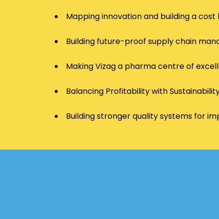
Mapping innovation and building a cost 
Building future-proof supply chain m
Making Vizag a pharma centre of excel
Balancing Profitability with Sustainabilit
Building stronger quality systems for 