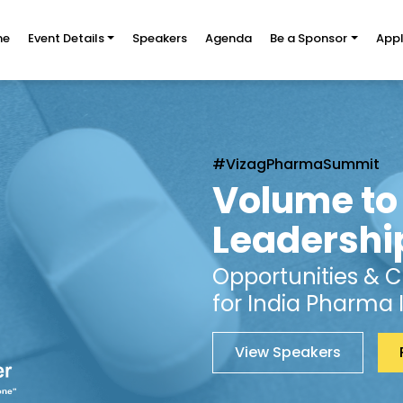
me
Event Details
Speakers
Agenda
Be a Sponsor
Appl
#VizagPharmaSummit
Volume to
Leadershi
Opportunities & 
for India Pharma 
View Speakers