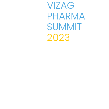
VIZAG
PHARMA
SUMMIT
2023