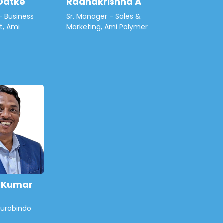
Datke
Radhakrishna A
– Business
Sr. Manager – Sales &
, Ami
Marketing, Ami Polymer
h Kumar
Aurobindo