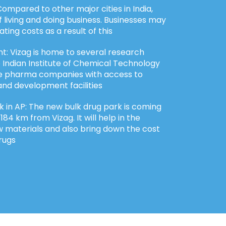
ompared to other major cities in India,
f living and doing business. Businesses may
ting costs as a result of this
: Vizag is home to several research
he Indian Institute of Chemical Technology
ide pharma companies with access to
nd development facilities
 in AP: The new bulk drug park is coming
84 km from Vizag. It will help in the
w materials and also bring down the cost
rugs