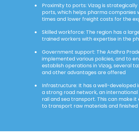
Proximity to ports: Vizag is strategicall
ports, which helps pharma companies w
times and lower freight costs for the e
Skilled workforce: The region has a large
trained workers with expertise in the p
Government support: The Andhra Prad
implemented various policies, and to e
establish operations in Vizag, several tax
and other advantages are offered
Infrastructure: It has a well-developed i
a strong road network, an international
rail and sea transport. This can make it
to transport raw materials and finished